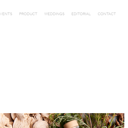
VENTS
PRODUCT
WEDDINGS
EDITORIAL
CONTACT