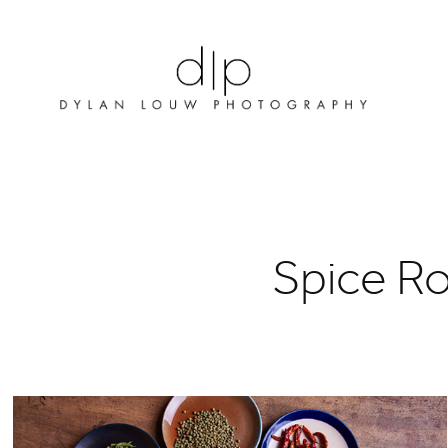
Spice R