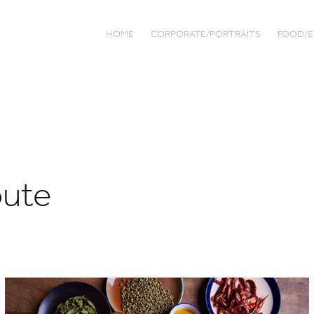
HOME
CORPORATE/PORTRAITS
FOOD/E
oute