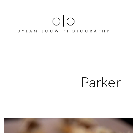
Parker