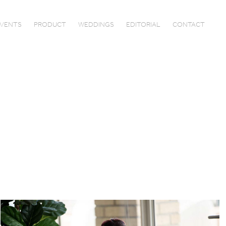
VENTS
PRODUCT
WEDDINGS
EDITORIAL
CONTACT