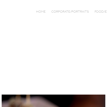
HOME
CORPORATE/PORTRAITS
FOOD/E