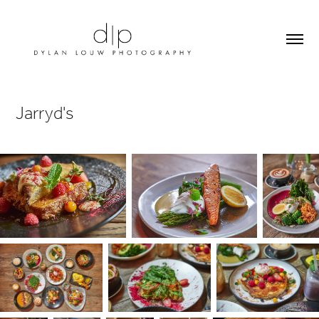
Jarryd's