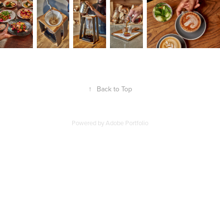
↑
Back to Top
Powered by
Adobe Portfolio