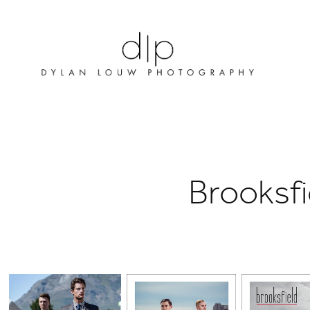
Brooksfi