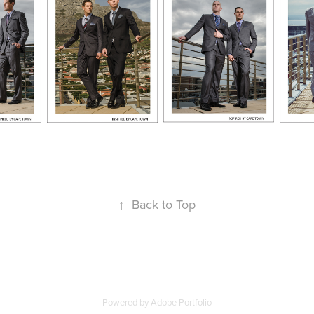
↑
Back to Top
Powered by
Adobe Portfolio