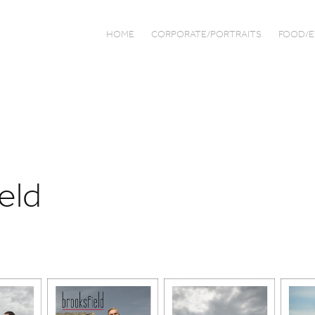
HOME
CORPORATE/PORTRAITS
FOOD/E
eld