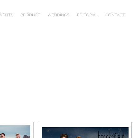
VENTS
PRODUCT
WEDDINGS
EDITORIAL
CONTACT