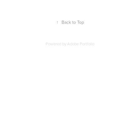
↑
Back to Top
Powered by
Adobe Portfolio