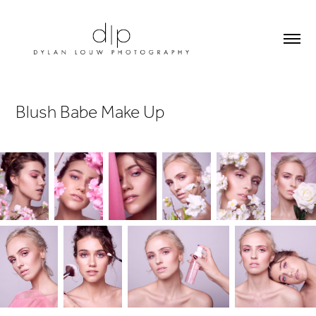
Blush Babe Make Up